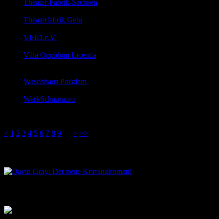
Theater-Fabrik-Sachsen
Hans-Driesch-Straße 54, Leipzig, Sachsen, 04179
Theaterfabrik Gera
Clara-Zektin-Straße 1, Gera, Thüringen, 07545
VEID.e.V.
Roßplatz 8a, Leipzig, Sachsen, 04103
Villa Oppidum Licentia
Landgrabenstrasse 62, Karlsruhe, Baden-Württemberg,
76135
Waschhaus Potsdam
Schiffbauergasse 6, Potsdam, Brandenburg, 14467
WerkSchauraum
Ernst-Amme-Str. 5, Braunschweig, Niedersachsen,
38114
<
1
2
3
4
5
6
7
8
9
10
>
>>
David Gray: Der neue Kriminalroman!
Musik aus dem Salon