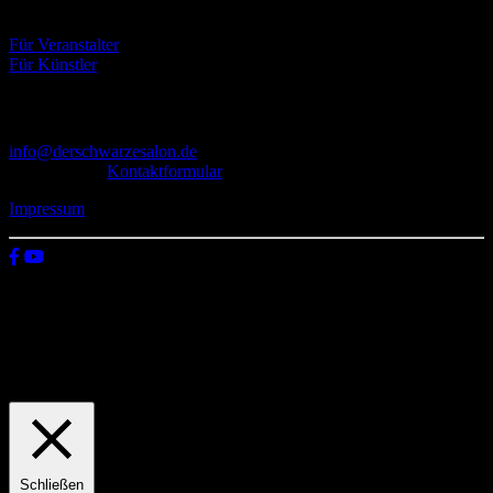
Eventbörse
Für Veranstalter
Für Künstler
Kontakt
info@derschwarzesalon.de
oder über das
Kontaktformular
Impressum
© 2026 Der schwarze Salon
Wir verwenden Cookies auf unserer Website, um zu verstehen, wie
du diese nutzt. Indem du auf „Zustimmen“ klickst, stimmst deren
Verwendung zu.
Einstellungen
Zustimmen
Schließen