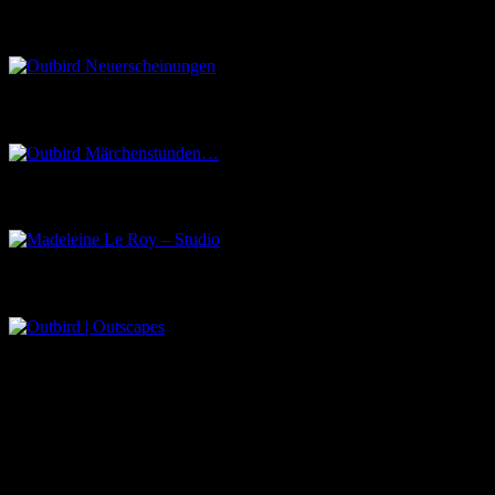
Outbird Neuerscheinungen
Outbird Märchenstunden…
Madeleine Le Roy – Studio
Outbird | Outscapes
Über uns
Der Schwarze Salon ist ein Zusammenschluss von Künstlern aus
dem Untergrund, der verschiedene Kunstrichtungen, wie Musik,
Literatur, Malerei und Fotografie, vereint.