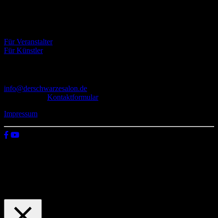
Literatur, Malerei und Fotografie, vereint.
Eventbörse
Für Veranstalter
Für Künstler
Kontakt
info@derschwarzesalon.de
oder über das
Kontaktformular
Impressum
© 2026 Der schwarze Salon
Wir verwenden Cookies auf unserer Website, um zu verstehen, wie
du diese nutzt. Indem du auf „Zustimmen“ klickst, stimmst deren
Verwendung zu.
Einstellungen
Zustimmen