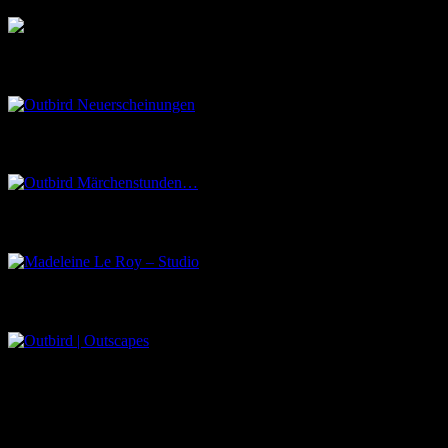
Outbird Neuerscheinungen
Outbird Märchenstunden…
Madeleine Le Roy – Studio
Outbird | Outscapes
Über uns
Der Schwarze Salon ist ein Zusammenschluss von Künstlern aus
dem Untergrund, der verschiedene Kunstrichtungen, wie Musik,