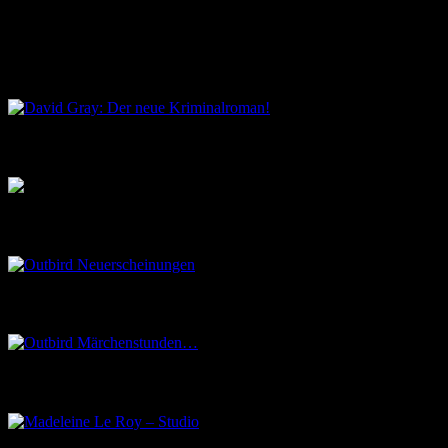
Keine Veranstaltungen an diesem Ort
David Gray: Der neue Kriminalroman!
Musik aus dem Salon
Outbird Neuerscheinungen
Outbird Märchenstunden…
Madeleine Le Roy – Studio