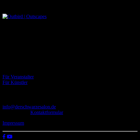
Outbird | Outscapes
Über uns
Der Schwarze Salon ist ein Zusammenschluss von Künstlern aus
dem Untergrund, der verschiedene Kunstrichtungen, wie Musik,
Literatur, Malerei und Fotografie, vereint.
Eventbörse
Für Veranstalter
Für Künstler
Kontakt
info@derschwarzesalon.de
oder über das
Kontaktformular
Impressum