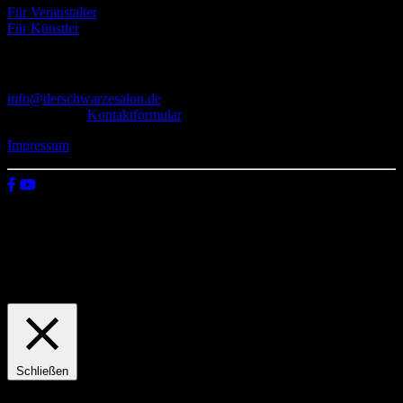
Für Veranstalter
Für Künstler
Kontakt
info@derschwarzesalon.de
oder über das
Kontaktformular
Impressum
© 2026 Der schwarze Salon
Wir verwenden Cookies auf unserer Website, um zu verstehen, wie
du diese nutzt. Indem du auf „Zustimmen“ klickst, stimmst deren
Verwendung zu.
Einstellungen
Zustimmen
Schließen