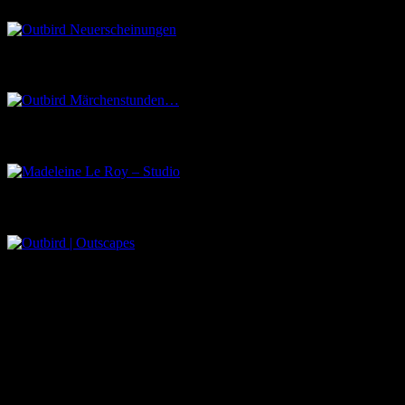
Outbird Märchenstunden…
Madeleine Le Roy – Studio
Outbird | Outscapes
Über uns
Der Schwarze Salon ist ein Zusammenschluss von Künstlern aus
dem Untergrund, der verschiedene Kunstrichtungen, wie Musik,
Literatur, Malerei und Fotografie, vereint.
Eventbörse