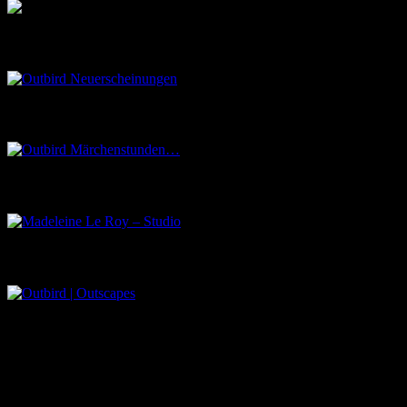
Outbird Neuerscheinungen
Outbird Märchenstunden…
Madeleine Le Roy – Studio
Outbird | Outscapes
Über uns
Der Schwarze Salon ist ein Zusammenschluss von Künstlern aus
dem Untergrund, der verschiedene Kunstrichtungen, wie Musik,
Literatur, Malerei und Fotografie, vereint.