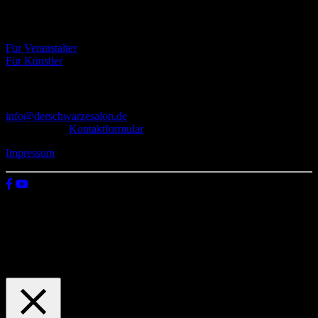
Eventbörse
Für Veranstalter
Für Künstler
Kontakt
info@derschwarzesalon.de
oder über das
Kontaktformular
Impressum
© 2026 Der schwarze Salon
Wir verwenden Cookies auf unserer Website, um zu verstehen, wie
du diese nutzt. Indem du auf „Zustimmen“ klickst, stimmst deren
Verwendung zu.
Einstellungen
Zustimmen