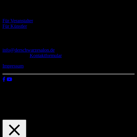
Eventbörse
Für Veranstalter
Für Künstler
Kontakt
info@derschwarzesalon.de
oder über das
Kontaktformular
Impressum
© 2026 Der schwarze Salon
Wir verwenden Cookies auf unserer Website, um zu verstehen, wie
du diese nutzt. Indem du auf „Zustimmen“ klickst, stimmst deren
Verwendung zu.
Einstellungen
Zustimmen