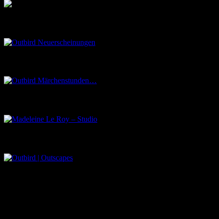
Outbird Neuerscheinungen
Outbird Märchenstunden…
Madeleine Le Roy – Studio
Outbird | Outscapes
Über uns
Der Schwarze Salon ist ein Zusammenschluss von Künstlern aus
dem Untergrund, der verschiedene Kunstrichtungen, wie Musik,
Literatur, Malerei und Fotografie, vereint.