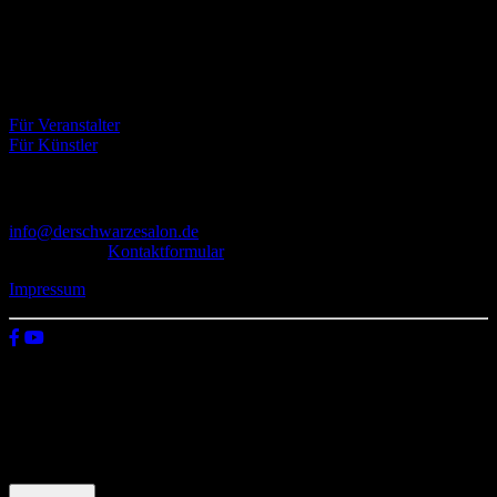
dem Untergrund, der verschiedene Kunstrichtungen, wie Musik,
Literatur, Malerei und Fotografie, vereint.
Eventbörse
Für Veranstalter
Für Künstler
Kontakt
info@derschwarzesalon.de
oder über das
Kontaktformular
Impressum
© 2026 Der schwarze Salon
Wir verwenden Cookies auf unserer Website, um zu verstehen, wie
du diese nutzt. Indem du auf „Zustimmen“ klickst, stimmst deren
Verwendung zu.
Einstellungen
Zustimmen