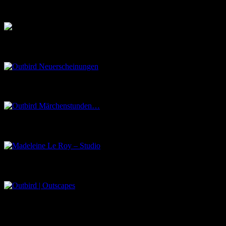
Musik aus dem Salon
Outbird Neuerscheinungen
Outbird Märchenstunden…
Madeleine Le Roy – Studio
Outbird | Outscapes
Über uns
Der Schwarze Salon ist ein Zusammenschluss von Künstlern aus