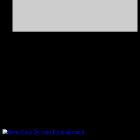
Adresse
An der Landskronbrauerei 116
Görlitz
Sachsen
02826
Deutschland
Kommende Veranstaltungen
Keine Veranstaltungen an diesem Ort
David Gray: Der neue Kriminalroman!