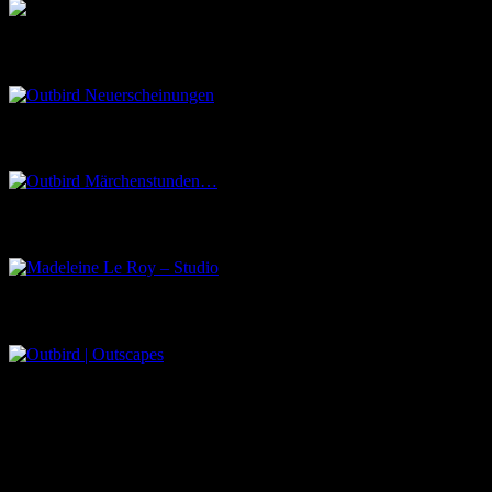
Outbird Neuerscheinungen
Outbird Märchenstunden…
Madeleine Le Roy – Studio
Outbird | Outscapes
Über uns
Der Schwarze Salon ist ein Zusammenschluss von Künstlern aus
dem Untergrund, der verschiedene Kunstrichtungen, wie Musik,
Literatur, Malerei und Fotografie, vereint.