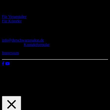
Eventbörse
Für Veranstalter
Für Künstler
Kontakt
info@derschwarzesalon.de
oder über das
Kontaktformular
Impressum
© 2026 Der schwarze Salon
Wir verwenden Cookies auf unserer Website, um zu verstehen, wie
du diese nutzt. Indem du auf „Zustimmen“ klickst, stimmst deren
Verwendung zu.
Einstellungen
Zustimmen