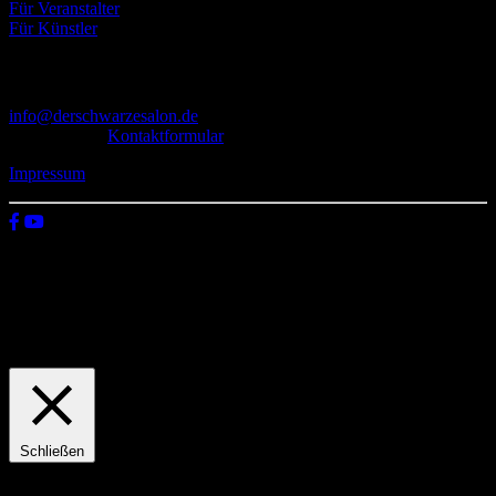
Für Veranstalter
Für Künstler
Kontakt
info@derschwarzesalon.de
oder über das
Kontaktformular
Impressum
© 2026 Der schwarze Salon
Wir verwenden Cookies auf unserer Website, um zu verstehen, wie
du diese nutzt. Indem du auf „Zustimmen“ klickst, stimmst deren
Verwendung zu.
Einstellungen
Zustimmen
Schließen
Privacy Overview