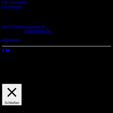
Für Veranstalter
Für Künstler
Kontakt
info@derschwarzesalon.de
oder über das
Kontaktformular
Impressum
© 2026 Der schwarze Salon
Wir verwenden Cookies auf unserer Website, um zu verstehen, wie
du diese nutzt. Indem du auf „Zustimmen“ klickst, stimmst deren
Verwendung zu.
Einstellungen
Zustimmen
Schließen
Privacy Overview