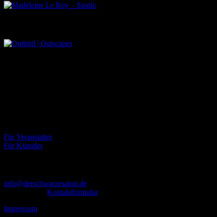
Outbird | Outscapes
Über uns
Der Schwarze Salon ist ein Zusammenschluss von Künstlern aus
dem Untergrund, der verschiedene Kunstrichtungen, wie Musik,
Literatur, Malerei und Fotografie, vereint.
Eventbörse
Für Veranstalter
Für Künstler
Kontakt
info@derschwarzesalon.de
oder über das
Kontaktformular
Impressum