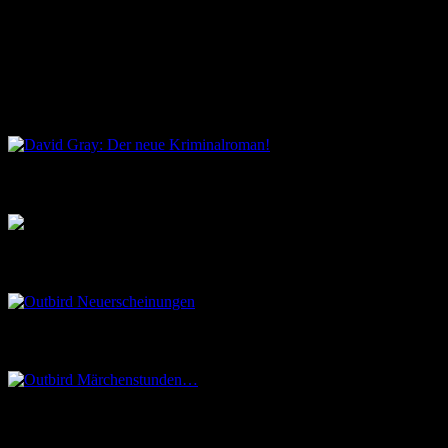
Kommende Veranstaltungen
Keine Veranstaltungen an diesem Ort
David Gray: Der neue Kriminalroman!
Musik aus dem Salon
Outbird Neuerscheinungen
Outbird Märchenstunden…
Madeleine Le Roy – Studio