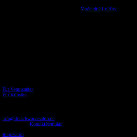
FEROX
· Masters of Sound: Brandan, Mozart &
Madeleine Le Roy
· Musicstyles: a trip into the past – Gothic * 80er * Electro * Pop &
Wave * Mittelalter * Metal * Industrial …
Über uns
Der Schwarze Salon ist ein Zusammenschluss von Künstlern aus
dem Untergrund, der verschiedene Kunstrichtungen, wie Musik,
Literatur, Malerei und Fotografie, vereint.
Eventbörse
Für Veranstalter
Für Künstler
Kontakt
info@derschwarzesalon.de
oder über das
Kontaktformular
Impressum