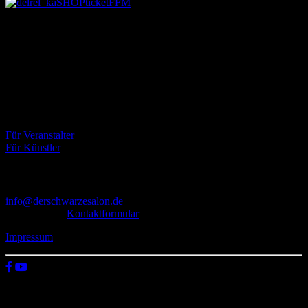
Über uns
Der Schwarze Salon ist ein Zusammenschluss von Künstlern aus
dem Untergrund, der verschiedene Kunstrichtungen, wie Musik,
Literatur, Malerei und Fotografie, vereint.
Eventbörse
Für Veranstalter
Für Künstler
Kontakt
info@derschwarzesalon.de
oder über das
Kontaktformular
Impressum
© 2026 Der schwarze Salon