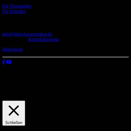
Für Veranstalter
Für Künstler
Kontakt
info@derschwarzesalon.de
oder über das
Kontaktformular
Impressum
© 2026 Der schwarze Salon
Wir verwenden Cookies auf unserer Website, um zu verstehen, wie
du diese nutzt. Indem du auf „Zustimmen“ klickst, stimmst deren
Verwendung zu.
Einstellungen
Zustimmen
Schließen