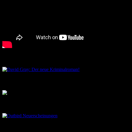
David Gray: Der neue Kriminalroman!
Musik aus dem Salon
Outbird Neuerscheinungen
Outbird Märchenstunden…