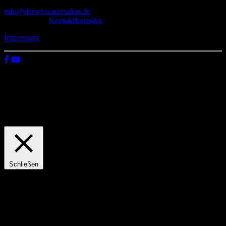
info@derschwarzesalon.de
oder über das
Kontaktformular
Impressum
© 2026 Der schwarze Salon
Wir verwenden Cookies auf unserer Website, um zu verstehen, wie
du diese nutzt. Indem du auf „Zustimmen“ klickst, stimmst deren
Verwendung zu.
Einstellungen
Zustimmen
Schließen
Privacy Overview
This website uses cookies to improve your experience while you
navigate through the website. Out of these, the cookies that are
categorized as necessary are stored on your browser as they are