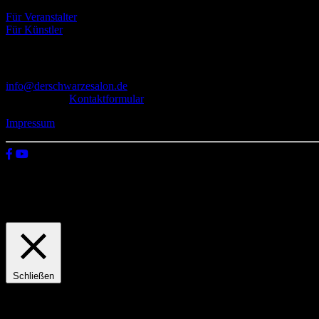
Für Veranstalter
Für Künstler
Kontakt
info@derschwarzesalon.de
oder über das
Kontaktformular
Impressum
© 2026 Der schwarze Salon
Wir verwenden Cookies auf unserer Website, um zu verstehen, wie du
Einstellungen
Zustimmen
Schließen
Privacy Overview