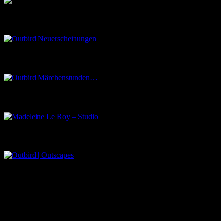
Outbird Neuerscheinungen
Outbird Märchenstunden…
Madeleine Le Roy – Studio
Outbird | Outscapes
Über uns
Der Schwarze Salon ist ein Zusammenschluss von Künstlern aus dem U
Eventbörse