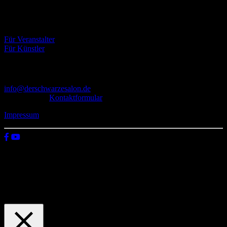
Eventbörse
Für Veranstalter
Für Künstler
Kontakt
info@derschwarzesalon.de
oder über das
Kontaktformular
Impressum
© 2026 Der schwarze Salon
Wir verwenden Cookies auf unserer Website, um zu verstehen, wie
du diese nutzt. Indem du auf „Zustimmen“ klickst, stimmst deren
Verwendung zu.
Einstellungen
Zustimmen