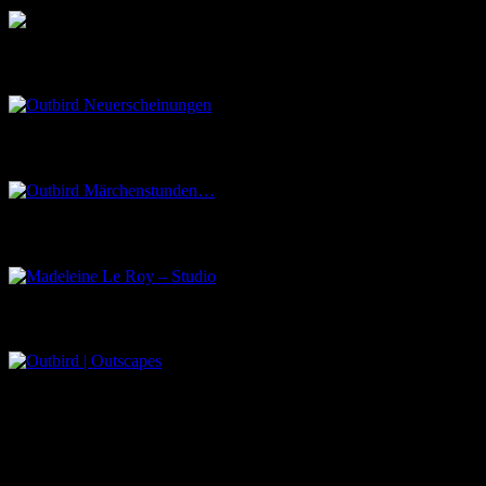
Outbird Neuerscheinungen
Outbird Märchenstunden…
Madeleine Le Roy – Studio
Outbird | Outscapes
Über uns
Der Schwarze Salon ist ein Zusammenschluss von Künstlern aus
dem Untergrund, der verschiedene Kunstrichtungen, wie Musik,
Literatur, Malerei und Fotografie, vereint.