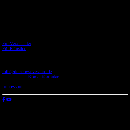
Der Schwarze Salon ist ein Zusammenschluss von Künstlern aus
dem Untergrund, der verschiedene Kunstrichtungen, wie Musik,
Literatur, Malerei und Fotografie, vereint.
Eventbörse
Für Veranstalter
Für Künstler
Kontakt
info@derschwarzesalon.de
oder über das
Kontaktformular
Impressum
© 2026 Der schwarze Salon
Wir verwenden Cookies auf unserer Website, um zu verstehen, wie
du diese nutzt. Indem du auf „Zustimmen“ klickst, stimmst deren
Verwendung zu.