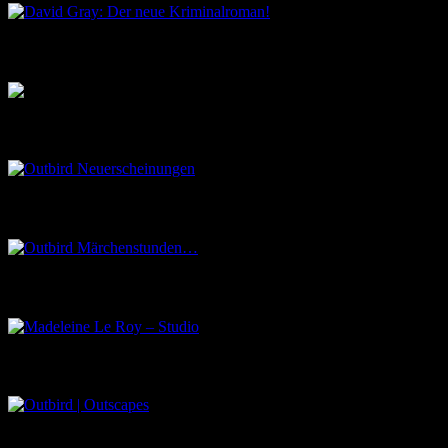
Musik aus dem Salon
Outbird Neuerscheinungen
Outbird Märchenstunden…
Madeleine Le Roy – Studio
Outbird | Outscapes
Über uns