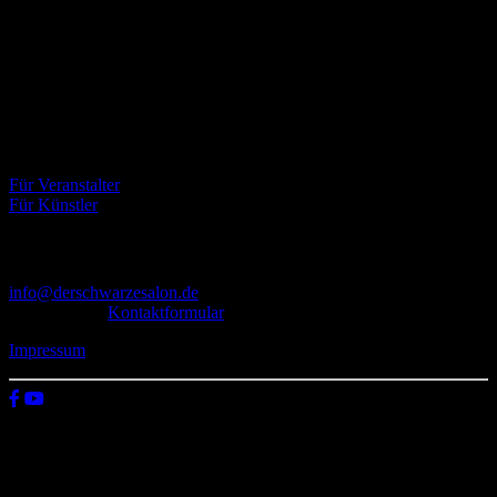
Über uns
Der Schwarze Salon ist ein Zusammenschluss von Künstlern aus
dem Untergrund, der verschiedene Kunstrichtungen, wie Musik,
Literatur, Malerei und Fotografie, vereint.
Eventbörse
Für Veranstalter
Für Künstler
Kontakt
info@derschwarzesalon.de
oder über das
Kontaktformular
Impressum
© 2026 Der schwarze Salon
Wir verwenden Cookies auf unserer Website, um zu verstehen, wie
du diese nutzt. Indem du auf „Zustimmen“ klickst, stimmst deren