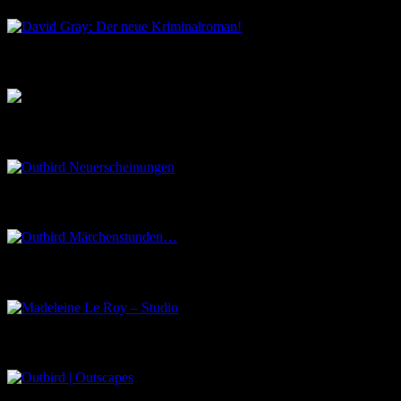
Musik aus dem Salon
Outbird Neuerscheinungen
Outbird Märchenstunden…
Madeleine Le Roy – Studio
Outbird | Outscapes