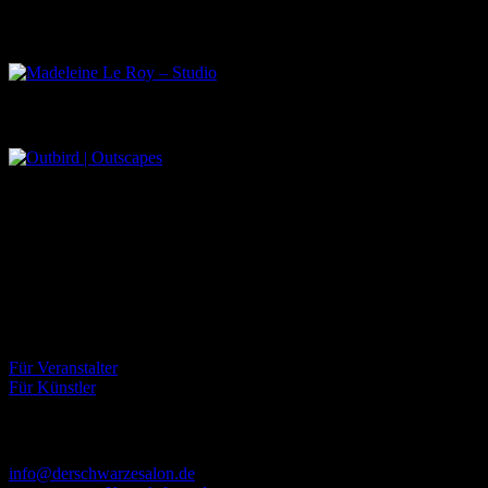
Madeleine Le Roy – Studio
Outbird | Outscapes
Über uns
Der Schwarze Salon ist ein Zusammenschluss von Künstlern aus
dem Untergrund, der verschiedene Kunstrichtungen, wie Musik,
Literatur, Malerei und Fotografie, vereint.
Eventbörse
Für Veranstalter
Für Künstler
Kontakt
info@derschwarzesalon.de