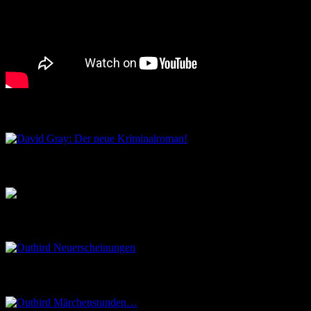
David Gray: Der neue Kriminalroman!
Musik aus dem Salon
Outbird Neuerscheinungen
Outbird Märchenstunden…